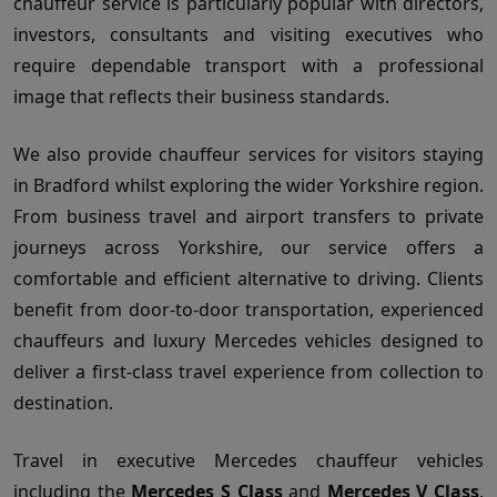
chauffeur service is particularly popular with directors,
investors, consultants and visiting executives who
require dependable transport with a professional
image that reflects their business standards.
We also provide chauffeur services for visitors staying
in Bradford whilst exploring the wider Yorkshire region.
From business travel and airport transfers to private
journeys across Yorkshire, our service offers a
comfortable and efficient alternative to driving. Clients
benefit from door-to-door transportation, experienced
chauffeurs and luxury Mercedes vehicles designed to
deliver a first-class travel experience from collection to
destination.
Travel in executive Mercedes chauffeur vehicles
including the
Mercedes S Class
and
Mercedes V Class
,