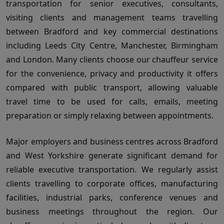
transportation for senior executives, consultants,
visiting clients and management teams travelling
between Bradford and key commercial destinations
including Leeds City Centre, Manchester, Birmingham
and London. Many clients choose our chauffeur service
for the convenience, privacy and productivity it offers
compared with public transport, allowing valuable
travel time to be used for calls, emails, meeting
preparation or simply relaxing between appointments.
Major employers and business centres across Bradford
and West Yorkshire generate significant demand for
reliable executive transportation. We regularly assist
clients travelling to corporate offices, manufacturing
facilities, industrial parks, conference venues and
business meetings throughout the region. Our