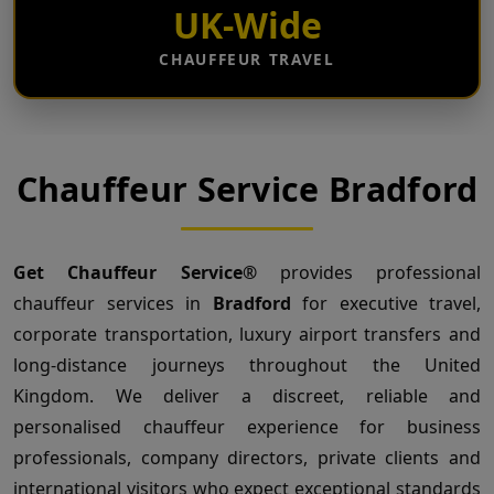
UK-Wide
CHAUFFEUR TRAVEL
Chauffeur Service Bradford
Get Chauffeur Service®
provides professional
chauffeur services in
Bradford
for executive travel,
corporate transportation, luxury airport transfers and
long-distance journeys throughout the United
Kingdom. We deliver a discreet, reliable and
personalised chauffeur experience for business
professionals, company directors, private clients and
international visitors who expect exceptional standards