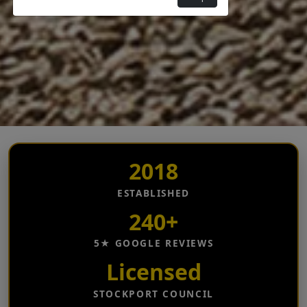
2018
ESTABLISHED
240+
5★ GOOGLE REVIEWS
Licensed
STOCKPORT COUNCIL