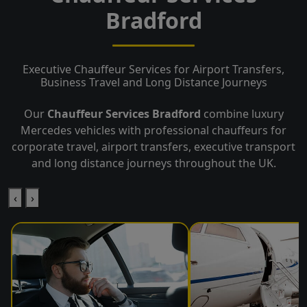
Bradford
Executive Chauffeur Services for Airport Transfers,
Business Travel and Long Distance Journeys
Our
Chauffeur Services Bradford
combine luxury
Mercedes vehicles with professional chauffeurs for
corporate travel, airport transfers, executive transport
and long distance journeys throughout the UK.
‹
›