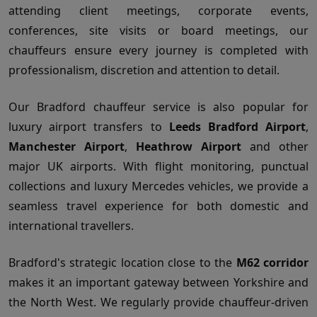
attending client meetings, corporate events,
conferences, site visits or board meetings, our
chauffeurs ensure every journey is completed with
professionalism, discretion and attention to detail.
Our Bradford chauffeur service is also popular for
luxury airport transfers to
Leeds Bradford Airport
,
Manchester Airport
,
Heathrow Airport
and other
major UK airports. With flight monitoring, punctual
collections and luxury Mercedes vehicles, we provide a
seamless travel experience for both domestic and
international travellers.
Bradford's strategic location close to the
M62 corridor
makes it an important gateway between Yorkshire and
the North West. We regularly provide chauffeur-driven