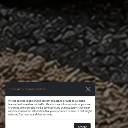
This website uses cookies
We use cookies to personalise content and ads, to provide social media
features and to analyse our traffic. We also share information about your use
of our site with our social media, advertising and analytics partners who may
combine it with other information that you’ve provided to them or that they’ve
collected from your use of their services.
Accept