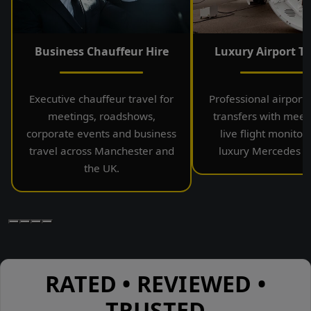
Business Chauffeur Hire
Luxury Airport Tr
Executive chauffeur travel for
Professional airport
meetings, roadshows,
transfers with meet
corporate events and business
live flight monitor
travel across Manchester and
luxury Mercedes ve
the UK.
RATED • REVIEWED •
TRUSTED