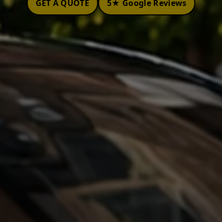
GET A QUOTE
5★ Google Reviews