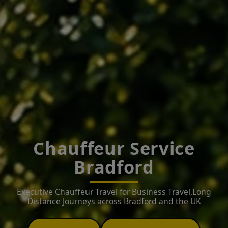
Chauffeur Service
Bradford
Executive Chauffeur Travel for Business Travel,Long
Distance Journeys across Bradford and the UK