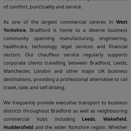
of comfort, punctuality and service.
As one of the largest commercial centres in
West
Yorkshire
, Bradford is home to a diverse business
community spanning manufacturing, engineering,
healthcare, technology, legal services and financial
sectors. Our chauffeur service regularly supports
corporate clients travelling between Bradford, Leeds,
Manchester, London and other major UK business
destinations, providing a professional alternative to rail
travel, taxis and self-driving.
We frequently provide executive transport to business
districts throughout Bradford as well as neighbouring
commercial hubs including
Leeds
,
Wakefield
,
Huddersfield
and the wider Yorkshire region. Whether