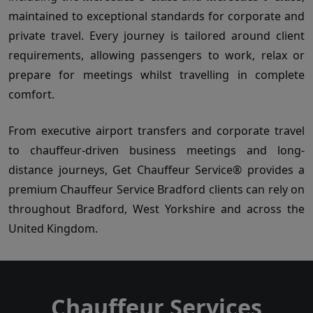
maintained to exceptional standards for corporate and
private travel. Every journey is tailored around client
requirements, allowing passengers to work, relax or
prepare for meetings whilst travelling in complete
comfort.
From executive airport transfers and corporate travel
to chauffeur-driven business meetings and long-
distance journeys, Get Chauffeur Service® provides a
premium Chauffeur Service Bradford clients can rely on
throughout Bradford, West Yorkshire and across the
United Kingdom.
Chauffeur Services