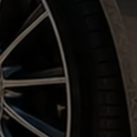
Corporate & Private Clients •
5 Star Reviews
• Nationwide
Coverage