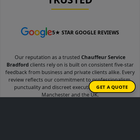
5★ STAR GOOGLE REVIEWS
Our reputation as a trusted
Chauffeur Service
Bradford
clients rely on is built on consistent five-star
feedback from business and private clients alike. Every
review reflects our commitment to professionalism,
punctuality and discreet executive travel across
GET A QUOTE
Manchester and the UK.