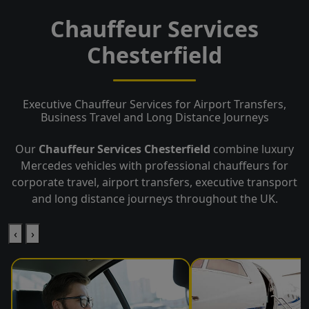
Chauffeur Services
Chesterfield
Executive Chauffeur Services for Airport Transfers,
Business Travel and Long Distance Journeys
Our
Chauffeur Services Chesterfield
combine luxury
Mercedes vehicles with professional chauffeurs for
corporate travel, airport transfers, executive transport
and long distance journeys throughout the UK.
‹
›