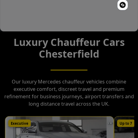
Luxury Chauffeur Cars
Chesterfield
Our luxury Mercedes chauffeur vehicles combine
executive comfort, discreet travel and premium
refinement for business journeys, airport transfers and
long distance travel across the UK.
Executive
Up to 7