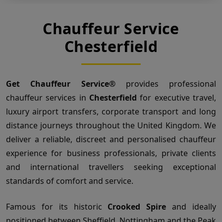
Chauffeur Service
Chesterfield
Get Chauffeur Service®
provides professional
chauffeur services in
Chesterfield
for executive travel,
luxury airport transfers, corporate transport and long
distance journeys throughout the United Kingdom. We
deliver a reliable, discreet and personalised chauffeur
experience for business professionals, private clients
and international travellers seeking exceptional
standards of comfort and service.
Famous for its historic
Crooked Spire
and ideally
positioned between Sheffield, Nottingham and the Peak