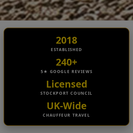
2018
ESTABLISHED
240+
5★ GOOGLE REVIEWS
Licensed
STOCKPORT COUNCIL
UK-Wide
CHAUFFEUR TRAVEL