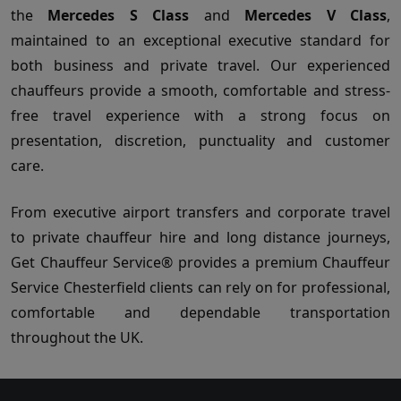
the
Mercedes S Class
and
Mercedes V Class
,
maintained to an exceptional executive standard for
both business and private travel. Our experienced
chauffeurs provide a smooth, comfortable and stress-
free travel experience with a strong focus on
presentation, discretion, punctuality and customer
care.
From executive airport transfers and corporate travel
to private chauffeur hire and long distance journeys,
Get Chauffeur Service® provides a premium Chauffeur
Service Chesterfield clients can rely on for professional,
comfortable and dependable transportation
throughout the UK.