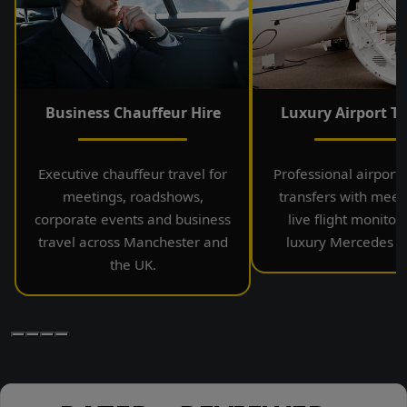
Business Chauffeur Hire
Luxury Airport Tr
Executive chauffeur travel for
Professional airport
meetings, roadshows,
transfers with meet
corporate events and business
live flight monitor
travel across Manchester and
luxury Mercedes ve
the UK.