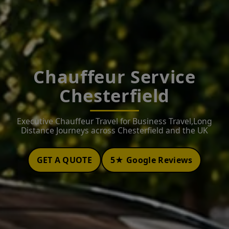
Chauffeur Service
Chesterfield
Executive Chauffeur Travel for Business Travel,Long
Distance Journeys across Chesterfield and the UK
GET A QUOTE
5★ Google Reviews