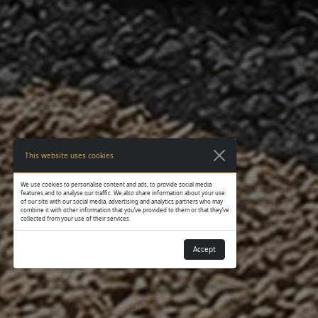
This website uses cookies
We use cookies to personalise content and ads, to provide social media
features and to analyse our traffic. We also share information about your use
of our site with our social media, advertising and analytics partners who may
combine it with other information that you’ve provided to them or that they’ve
collected from your use of their services.
Accept