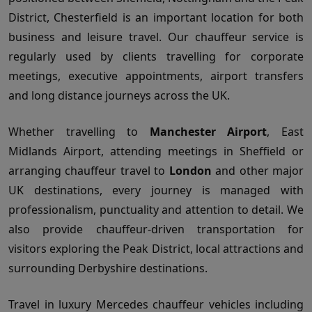
District, Chesterfield is an important location for both
business and leisure travel. Our chauffeur service is
regularly used by clients travelling for corporate
meetings, executive appointments, airport transfers
and long distance journeys across the UK.
Whether travelling to
Manchester Airport
, East
Midlands Airport, attending meetings in Sheffield or
arranging chauffeur travel to
London
and other major
UK destinations, every journey is managed with
professionalism, punctuality and attention to detail. We
also provide chauffeur-driven transportation for
visitors exploring the Peak District, local attractions and
surrounding Derbyshire destinations.
Travel in luxury Mercedes chauffeur vehicles including