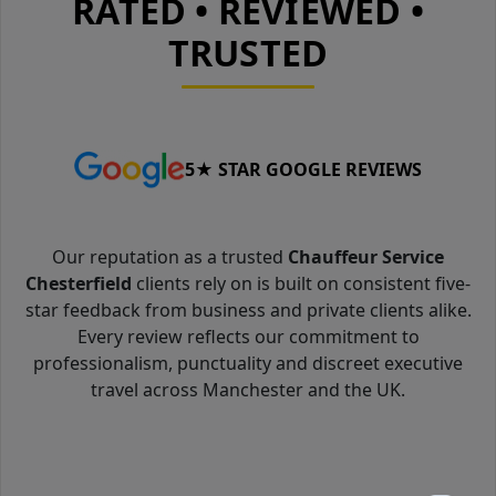
RATED • REVIEWED •
TRUSTED
5★ STAR GOOGLE REVIEWS
Our reputation as a trusted
Chauffeur Service
Chesterfield
clients rely on is built on consistent five-
star feedback from business and private clients alike.
Every review reflects our commitment to
professionalism, punctuality and discreet executive
travel across Manchester and the UK.