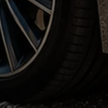
Coverage