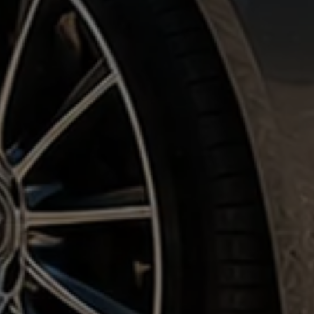
Corporate & Private Clients •
5 Star Reviews
• Nationwide