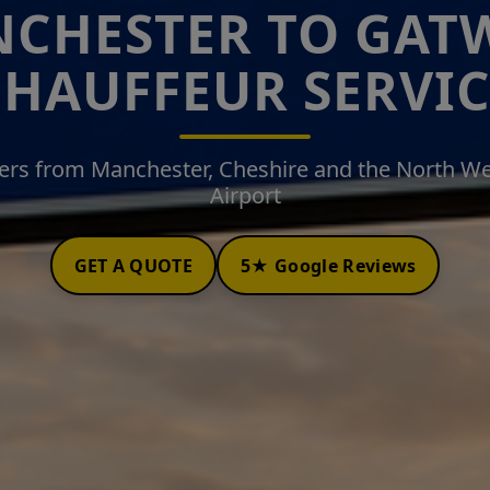
CHESTER TO GAT
CHAUFFEUR SERVIC
fers from Manchester, Cheshire and the North W
Airport
GET A QUOTE
5★ Google Reviews