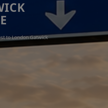
WICK
E
est to London Gatwick