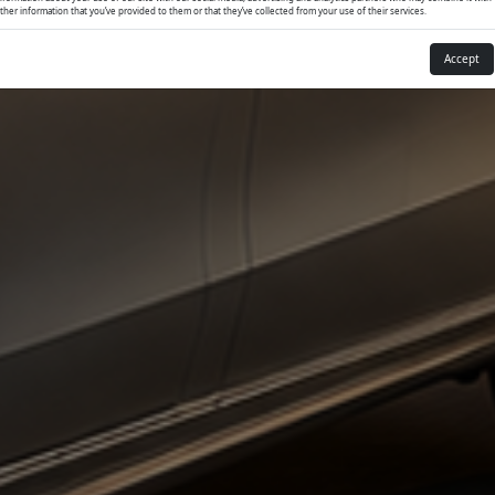
ther information that you’ve provided to them or that they’ve collected from your use of their services.
Accept