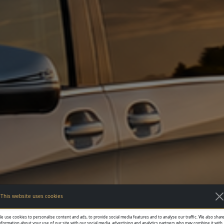
This website uses cookies
e use cookies to personalise content and ads, to provide social media features and to analyse our traffic. We also shar
nformation about your use of our site with our social media, advertising and analytics partners who may combine it with