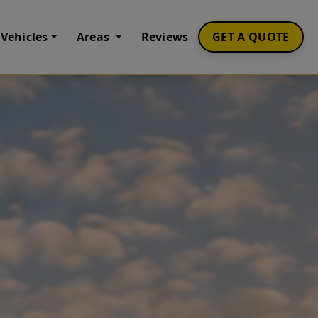
Vehicles
Areas
Reviews
GET A QUOTE