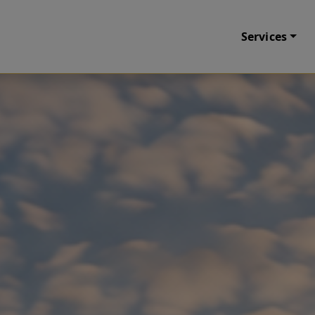
Services