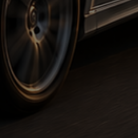
Executiv