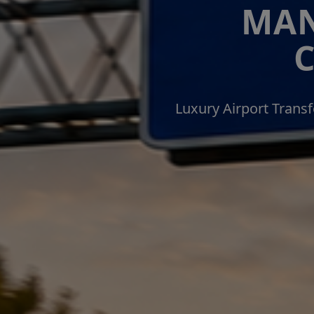
MAN
Luxury Airport Trans