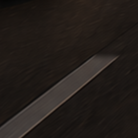
k Travel