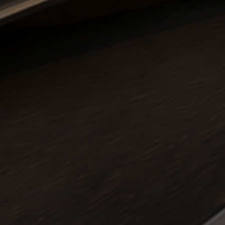
e Airport Transfers •
5 Star Reviews
• Manchester to Gatwic